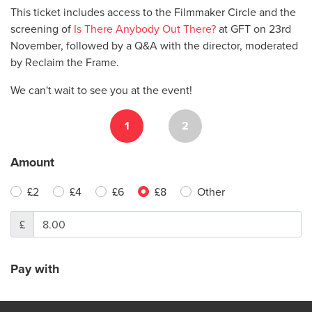
This ticket includes access to the Filmmaker Circle and the
screening of
Is There Anybody Out There?
at GFT on 23rd
November, followed by a Q&A with the director, moderated
by Reclaim the Frame.
We can't wait to see you at the event!
1
2
Amount
£2
£4
£6
£8
Other
£
Pay with