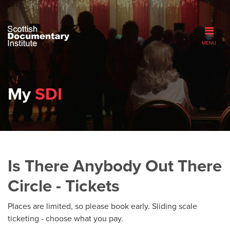
MENU
My
SDI
Is There Anybody Out There
Circle - Tickets
Places are limited, so please book early. Sliding scale
ticketing - choose what you pay.