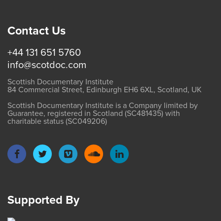
Contact Us
+44 131 651 5760
info@scotdoc.com
Scottish Documentary Institute
84 Commercial Street, Edinburgh EH6 6XL, Scotland, UK
Scottish Documentary Institute is a Company limited by
Guarantee, registered in Scotland (SC481435) with
charitable status (SC049206)
Supported By