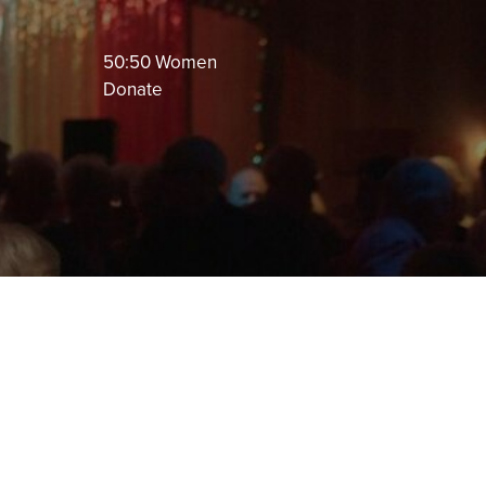
50:50 Women
Donate