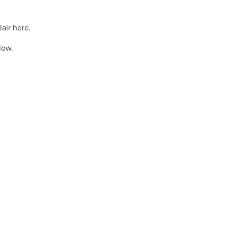
lair here.
elow.