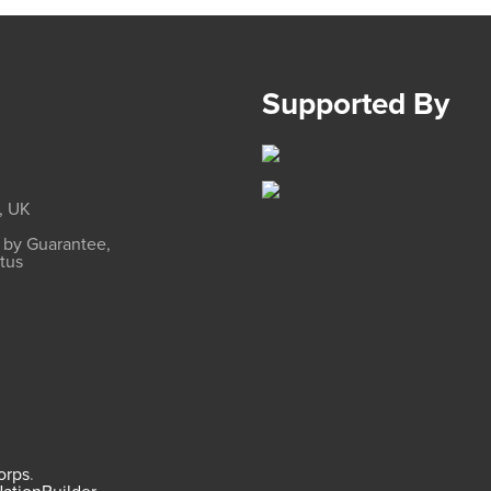
Supported By
, UK
d by Guarantee,
atus
Corps
.