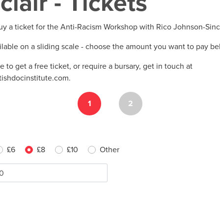
clair - Tickets
uy a ticket for the Anti-Racism Workshop with Rico Johnson-Sinc
ilable on a sliding scale - choose the amount you want to pay b
ke to get a free ticket, or require a bursary, get in touch at
tishdocinstitute.com
.
1
2
£6
£8
£10
Other