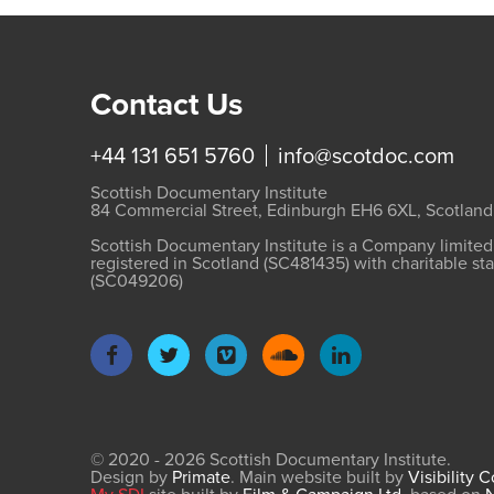
Contact Us
+44 131 651 5760
info@scotdoc.com
Scottish Documentary Institute
84 Commercial Street, Edinburgh EH6 6XL, Scotland
Scottish Documentary Institute is a Company limite
registered in Scotland (SC481435) with charitable st
(SC049206)
© 2020 - 2026 Scottish Documentary Institute.
Design by
Primate
. Main website built by
Visibility 