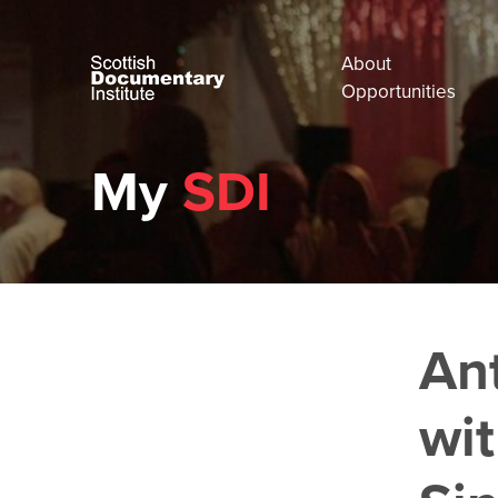
About
Opportunities
My
SDI
An
wi