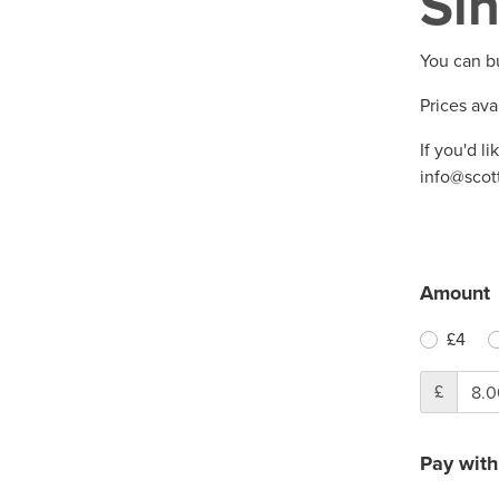
Sin
You can b
Prices ava
If you'd li
info@scot
Amount
£4
£
Pay with